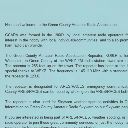
Hello and welcome to the Green County Amateur Radio Association.
GCARA was formed in the 1960's by local amateur radio operators fo
interest in the hobby with local individuals/communities, and to also pr
ham radio can provide.
The Green County Amateur Radio Association Repeater, KO9LR is loc
Wisconsin, in Green County at the WEKZ FM radio station tower site in t
The antenna is 285 feet up on the tower. The repeater has been at this l
special thanks to WEKZ. The frequency is 145.110 Mhz with a standard 
the repeater is 123.0.
The repeater is designated for ARES/RACES emergency communicati
County ARES/RACES can be found by clicking on the ARES/RACES button 
The repeater is also used for Skywarn weather spotting activities in 
information on Green County Amateur Radio Skywarn on our Skywarn pag
If you are interested in being part of ARES/RACES, weather spotting, or 
radio operator to join these great community services, or just the hobby it
members for further information to help you get started.