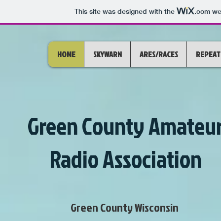
This site was designed with the
.com
web
HOME
SKYWARN
ARES/RACES
REPEAT
Green County Amateu
Radio Association
Green County Wisconsin