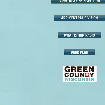
ARRL WISCONSIN SECTION
ARRLCENTRAL DIVISION
WHAT IS HAM RADIO
BAND PLAN