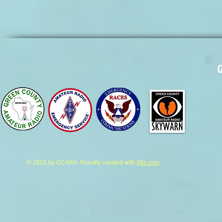
G
© 2015 by GCARA. Proudly created with
Wix.com