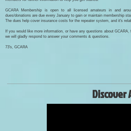
GCARA Membership is open to all licensed amateurs in and aro
dues/donations are due every January to gain or maintain membership st
The dues help cover insurance costs for the repeater system, and it's rela
If you would like more information, or have any questions about GCARA, f
we will gladly respond to answer your comments & questions.
73's, GCARA
Discover